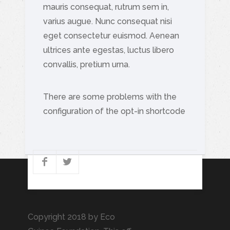
mauris consequat, rutrum sem in,
varius augue. Nunc consequat nisi
eget consectetur euismod. Aenean
ultrices ante egestas, luctus libero
convallis, pretium urna.
There are some problems with the
configuration of the opt-in shortcode
Copyright 2018 by Eco