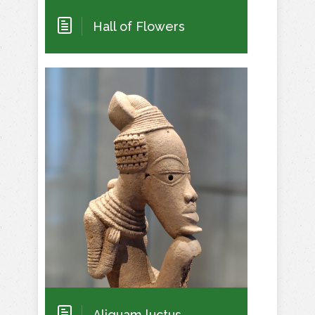
Hall of Flowers
Aliquam luctus