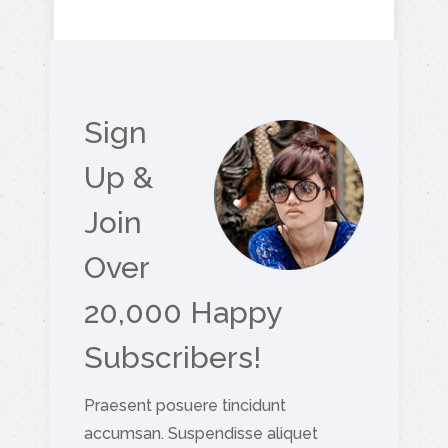
Sign
Up &
Join
Over
20,000 Happy
Subscribers!
Praesent posuere tincidunt
accumsan. Suspendisse aliquet