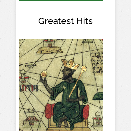
Greatest Hits