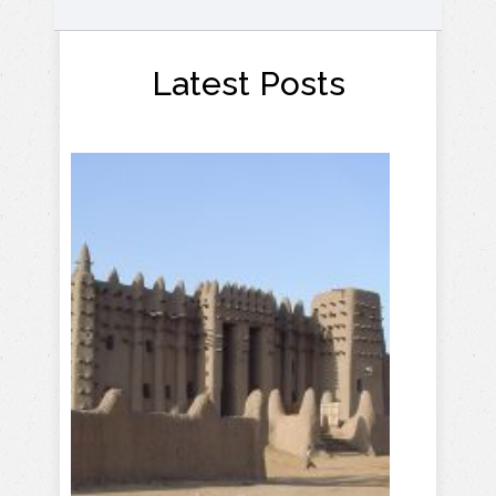
Latest Posts