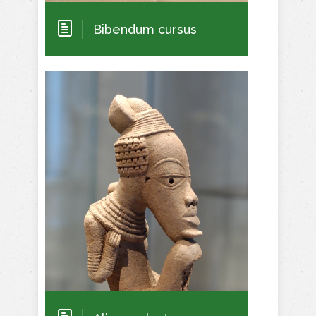
Bibendum cursus