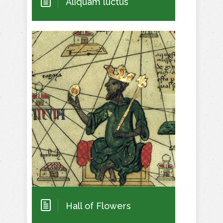
Aliquam luctus
Hall of Flowers