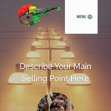
MENU
Describe Your Main
Selling Point Here