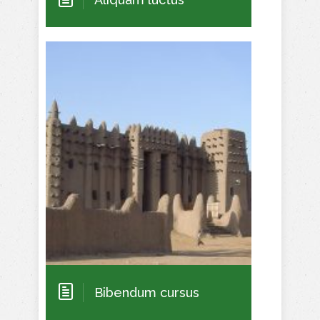
Bibendum cursus