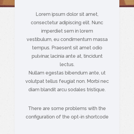
Lorem ipsum dolor sit amet,
consectetur adipiscing elit. Nunc
imperdiet sem in lorem
vestibulum, eu condimentum massa
tempus. Praesent sit amet odio
pulvinar, lacinia ante at, tincidunt
lectus.
Nullam egestas bibendum ante, ut
volutpat tellus feugiat non. Morbi nec
diam blandit arcu sodales tristique.
There are some problems with the
configuration of the opt-in shortcode