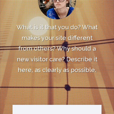
What is it that you do? What
makes your site different
from others? Why should a
new visitor care? Describe it
here, as clearly as possible.