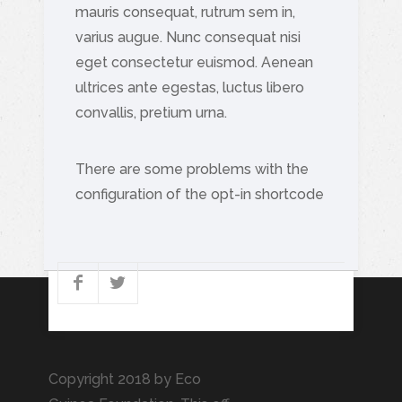
mauris consequat, rutrum sem in,
varius augue. Nunc consequat nisi
eget consectetur euismod. Aenean
ultrices ante egestas, luctus libero
convallis, pretium urna.
There are some problems with the
configuration of the opt-in shortcode
Copyright 2018 by Eco