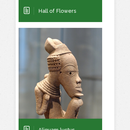
Hall of Flowers
Aliquam luctus