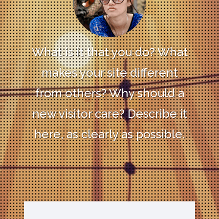
What is it that you do? What
makes your site different
from others? Why should a
new visitor care? Describe it
here, as clearly as possible.