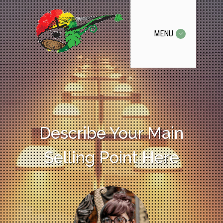
MENU
Describe Your Main
Selling Point Here