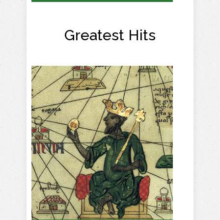
Greatest Hits