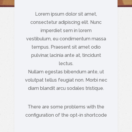
Lorem ipsum dolor sit amet,
consectetur adipiscing elit. Nunc
imperdiet sem in lorem
vestibulum, eu condimentum massa
tempus. Praesent sit amet odio
pulvinar, lacinia ante at, tincidunt
lectus.
Nullam egestas bibendum ante, ut
volutpat tellus feugiat non. Morbi nec
diam blandit arcu sodales tristique.
There are some problems with the
configuration of the opt-in shortcode