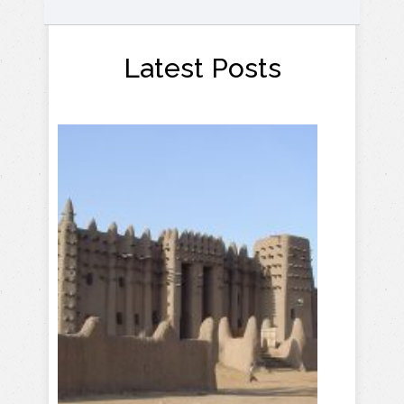
Latest Posts