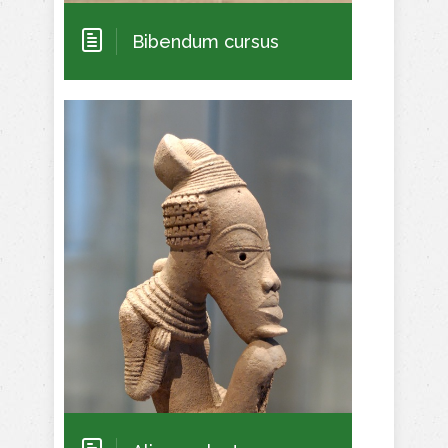
Bibendum cursus