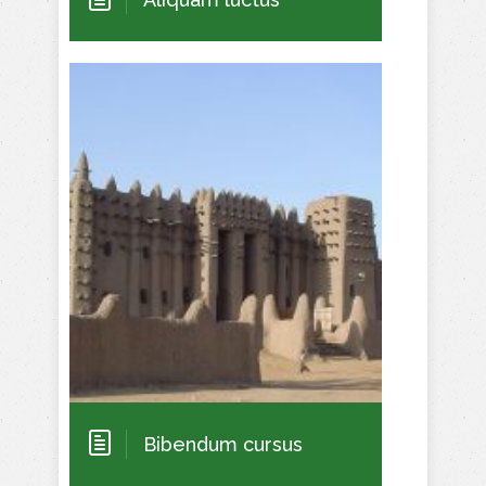
Bibendum cursus