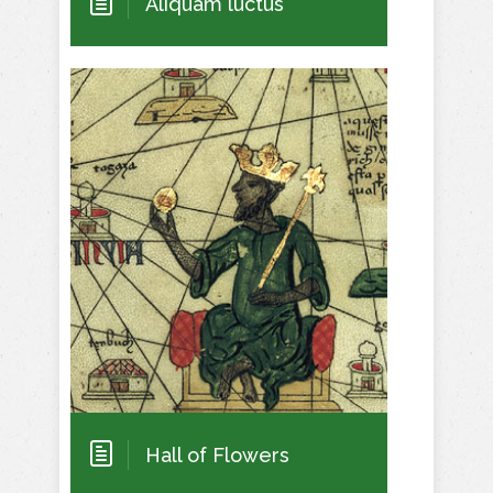
Aliquam luctus
Hall of Flowers