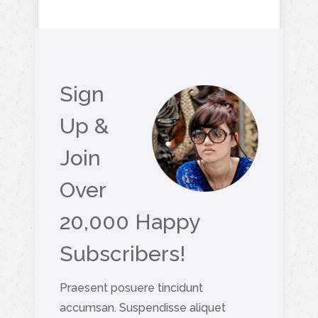
Sign
Up &
Join
Over
20,000 Happy
Subscribers!
Praesent posuere tincidunt
accumsan. Suspendisse aliquet